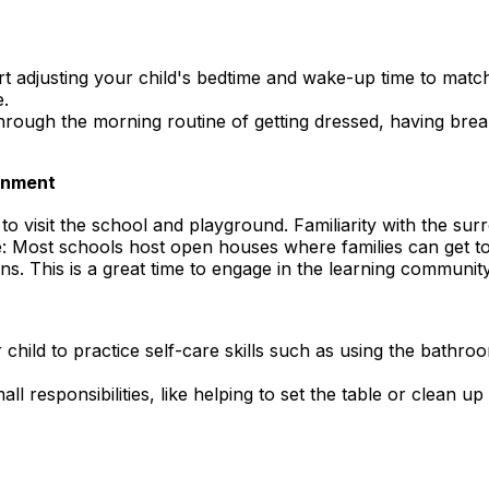
 adjusting your child's bedtime and wake-up time to match
e.
rough the morning routine of getting dressed, having break
ronment
to visit the school and playground. Familiarity with the surr
 Most schools host open houses where families can get to
. This is a great time to engage in the learning community
 child to practice self-care skills such as using the bath
all responsibilities, like helping to set the table or clean up