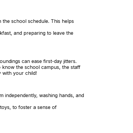
 the school schedule. This helps
fast, and preparing to leave the
oundings can ease first-day jitters.
 know the school campus, the staff
 with your child!
room independently, washing hands, and
 toys, to foster a sense of