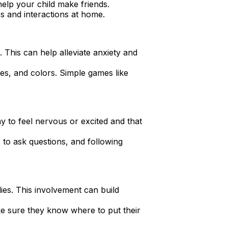
help your child make friends.
s and interactions at home.
This can help alleviate anxiety and
apes, and colors. Simple games like
ay to feel nervous or excited and that
 to ask questions, and following
ies. This involvement can build
e sure they know where to put their