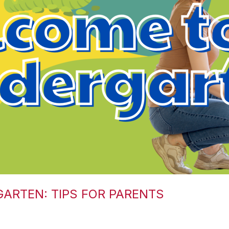
GARTEN: TIPS FOR PARENTS