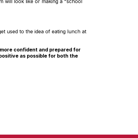
m will look like or making a "school
t used to the idea of eating lunch at
el more confident and prepared for
positive as possible for both the