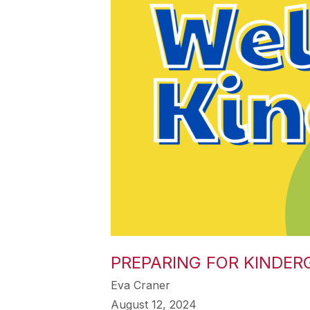
PREPARING FOR KINDER
Eva Craner
August 12, 2024