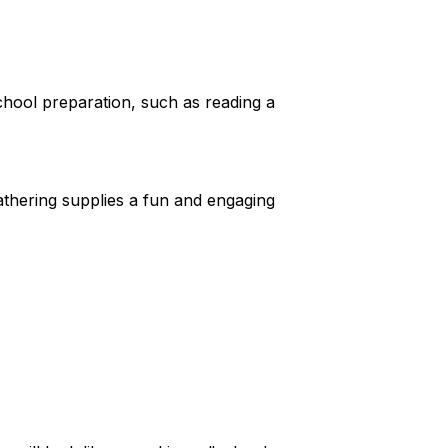
school preparation, such as reading a
athering supplies a fun and engaging