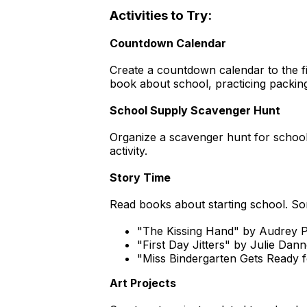
Activities to Try:
Countdown Calendar
Create a countdown calendar to the fir
book about school, practicing packing 
School Supply Scavenger Hunt
Organize a scavenger hunt for school
activity.
Story Time
Read books about starting school. So
"The Kissing Hand" by Audrey 
"First Day Jitters" by Julie Dan
"Miss Bindergarten Gets Ready f
Art Projects