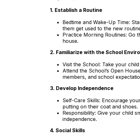
1. Establish a Routine
Bedtime and Wake-Up Time: Start
them get used to the new routin
Practice Morning Routines: Go th
house.
2. Familiarize with the School Envi
Visit the School: Take your child 
Attend the School’s Open House:
members, and school expectations
3. Develop Independence
Self-Care Skills: Encourage your
putting on their coat and shoes.
Responsibility: Give your child sm
independence.
4. Social Skills