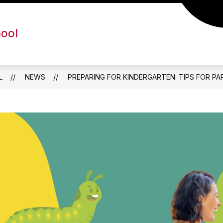
hool
L
NEWS
PREPARING FOR KINDERGARTEN: TIPS FOR P