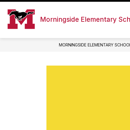
Skip
to
content
Morningside Elementary Sc
MORNINGSIDE ELEMENTARY SCHOO