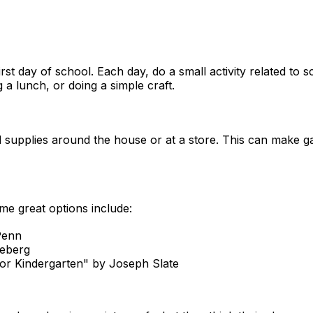
st day of school. Each day, do a small activity related to 
a lunch, or doing a simple craft.
 supplies around the house or at a store. This can make g
me great options include:
Penn
neberg
or Kindergarten" by Joseph Slate