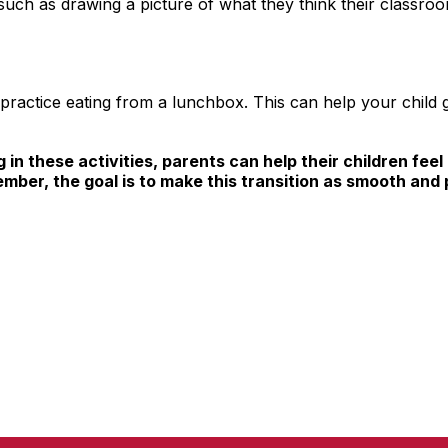
 such as drawing a picture of what they think their classroo
ractice eating from a lunchbox. This can help your child ge
 in these activities, parents can help their children fe
ember, the goal is to make this transition as smooth and 