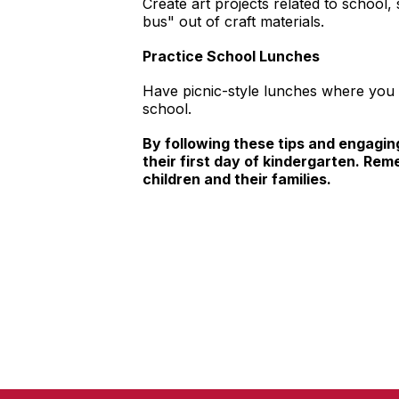
Create art projects related to school,
bus" out of craft materials.
Practice School Lunches
Have picnic-style lunches where you p
school.
By following these tips and engaging
their first day of kindergarten. Rem
children and their families.