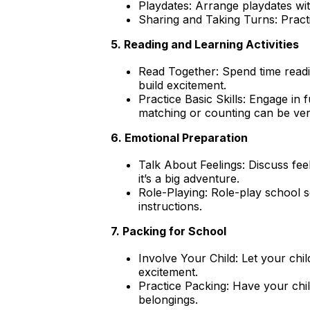
Playdates: Arrange playdates wit
Sharing and Taking Turns: Pract
5. Reading and Learning Activities
Read Together: Spend time readin
build excitement.
Practice Basic Skills: Engage in 
matching or counting can be very
6. Emotional Preparation
Talk About Feelings: Discuss feel
it’s a big adventure.
Role-Playing: Role-play school s
instructions.
7. Packing for School
Involve Your Child: Let your chi
excitement.
Practice Packing: Have your chi
belongings.