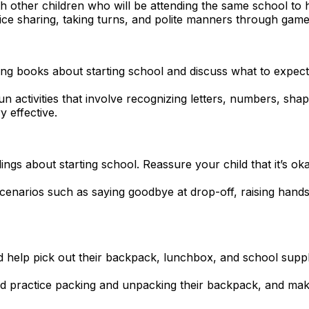
h other children who will be attending the same school to 
ice sharing, taking turns, and polite manners through game
g books about starting school and discuss what to expect. 
fun activities that involve recognizing letters, numbers, sh
 effective.
ings about starting school. Reassure your child that it’s ok
cenarios such as saying goodbye at drop-off, raising hands
ld help pick out their backpack, lunchbox, and school suppl
ld practice packing and unpacking their backpack, and mak