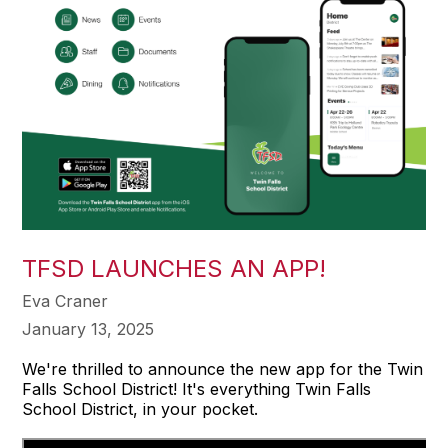
TFSD LAUNCHES AN APP!
Eva Craner
January 13, 2025
We're thrilled to announce the new app for the Twin
Falls School District! It's everything Twin Falls
School District, in your pocket.