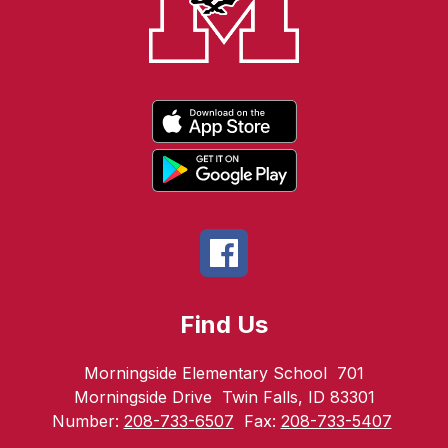
Find Us
Morningside Elementary School
701
Morningside Drive
Twin Falls, ID 83301
Number:
208-733-6507
Fax:
208-733-5407