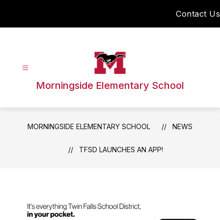
Skip
Contact Us
to
content
Morningside Elementary School
MORNINGSIDE ELEMENTARY SCHOOL
NEWS
TFSD LAUNCHES AN APP!