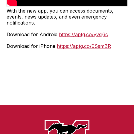
With the new app, you can access documents,
events, news updates, and even emergency
notifications.
Download for Android
https://aptg.co/yvsj6c
Download for iPhone
https://aptg.co/9SsmBR