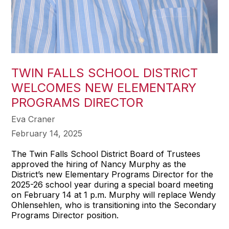
TWIN FALLS SCHOOL DISTRICT
WELCOMES NEW ELEMENTARY
PROGRAMS DIRECTOR
Eva Craner
February 14, 2025
The Twin Falls School District Board of Trustees
approved the hiring of Nancy Murphy as the
District’s new Elementary Programs Director for the
2025-26 school year during a special board meeting
on February 14 at 1 p.m. Murphy will replace Wendy
Ohlensehlen, who is transitioning into the Secondary
Programs Director position.