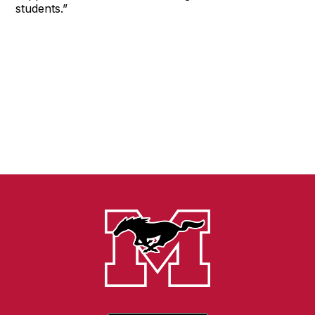
students.”