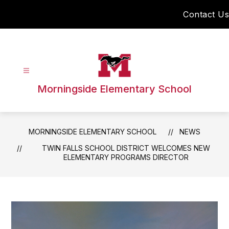
Skip
Contact Us
to
content
Morningside Elementary School
MORNINGSIDE ELEMENTARY SCHOOL
NEWS
TWIN FALLS SCHOOL DISTRICT WELCOMES NEW
ELEMENTARY PROGRAMS DIRECTOR