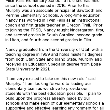
Pillar Falls Elementary School, a role she has held
since the school opened in 2016. Prior to this,
Murphy was an associate principal at Sawtooth and
Perrine Elementary Schools. A long-time educator,
Nancy has worked in Twin Falls as an instructional
coach and first grade teacher at Oregon Trail. Prior
to joining the TFSD, Nancy taught kindergarten, first,
and second grades in South Carolina, second grade
in Utah, and fourth and second grades in Filer.
Nancy graduated from the University of Utah with a
teaching degree in 1999 and holds master's degrees
from both Utah State and Idaho State. Murphy also
received an Education Specialist degree from Boise
State University in 2021.
“I am very excited to take on this new role,” said
Murphy. “ I am looking forward to leading our
elementary team as we strive to provide our
students with the best education possible. I plan to
build upon the progress already made by our
schools and make each of our elementary schools a
supportive and effective learning environment for all