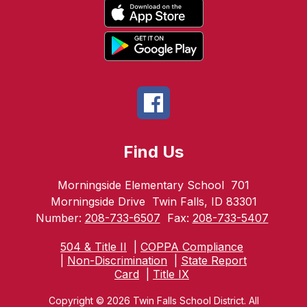
Find Us
Morningside Elementary School
701
Morningside Drive
Twin Falls, ID 83301
Number:
208-733-6507
Fax:
208-733-5407
504 & Title II
|
COPPA Compliance
|
Non-Discrimination
|
State Report
Card
|
Title IX
Copyright © 2026 Twin Falls School District. All