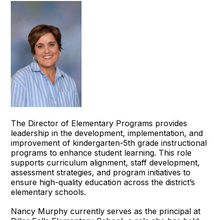
The Director of Elementary Programs provides
leadership in the development, implementation, and
improvement of kindergarten-5th grade instructional
programs to enhance student learning. This role
supports curriculum alignment, staff development,
assessment strategies, and program initiatives to
ensure high-quality education across the district’s
elementary schools.
Nancy Murphy currently serves as the principal at